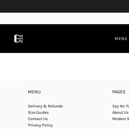
MENS
MENU
PAGES
Delivery & Refunds
Say No To
Size Guides
About Us
Contact Us
Modern S
Privacy Policy