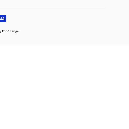
dy For Change.