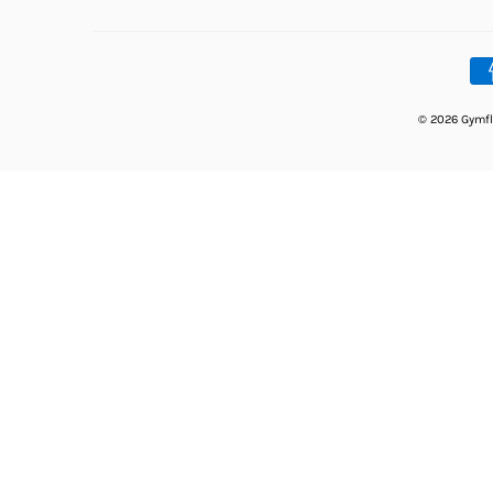
© 2026 Gymfl