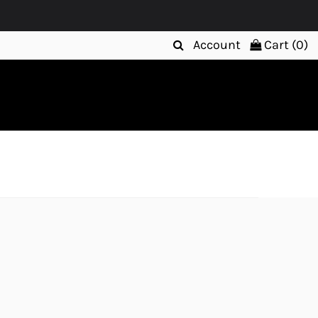
Account
Cart (
0
)