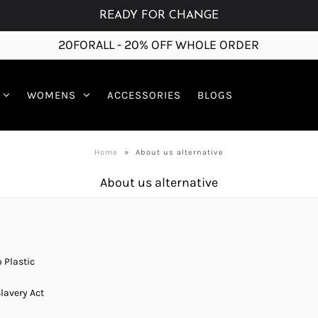
READY FOR CHANGE
20FORALL - 20% OFF WHOLE ORDER
WOMENS
ACCESSORIES
BLOGS
Home
»
About us alternative
About us alternative
 Plastic
lavery Act