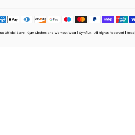
ux Official Store | Gym Clothes and Workout Wear | Gymflux
| All Rights Reserved | Rea