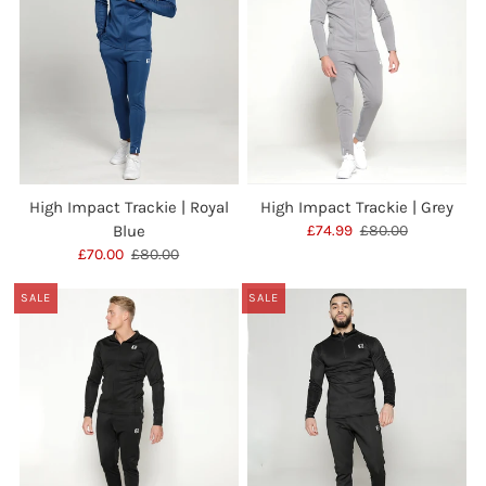
High Impact Trackie | Royal
High Impact Trackie | Grey
Blue
£74.99
£80.00
£70.00
£80.00
SALE
SALE