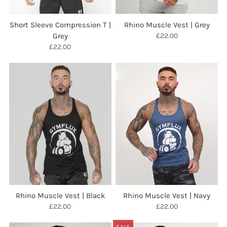
Short Sleeve Compression T |
Rhino Muscle Vest | Grey
Grey
£22.00
£22.00
Rhino Muscle Vest | Black
Rhino Muscle Vest | Navy
£22.00
£22.00
SALE