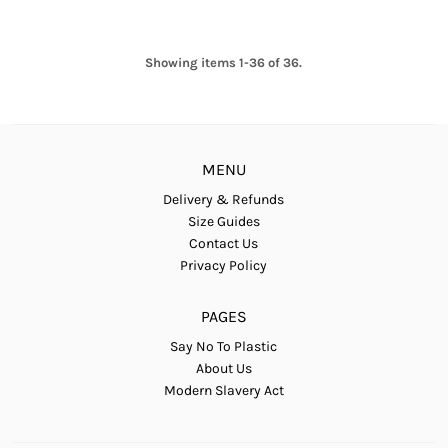
Showing items 1-36 of 36.
MENU
Delivery & Refunds
Size Guides
Contact Us
Privacy Policy
PAGES
Say No To Plastic
About Us
Modern Slavery Act