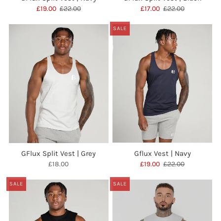
£19.00
£22.00
£17.00
£22.00
SALE
GFlux Split Vest | Grey
Gflux Vest | Navy
£18.00
£19.00
£22.00
SALE
SALE