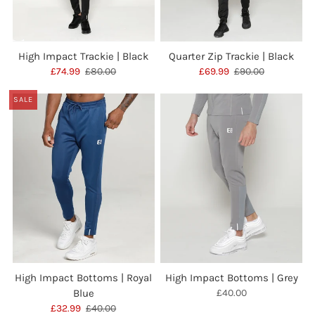
High Impact Trackie | Black
Quarter Zip Trackie | Black
£74.99
£80.00
£69.99
£90.00
SALE
High Impact Bottoms | Royal
High Impact Bottoms | Grey
Blue
£40.00
£32.99
£40.00