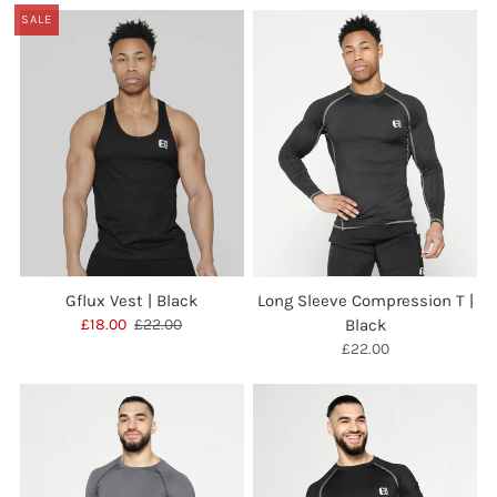
SALE
Gflux Vest | Black
Long Sleeve Compression T |
£18.00
£22.00
Black
£22.00