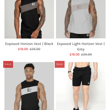
Exposed Horizon Vest | Black
Exposed Light-Horizon Vest |
£16.00
£25.00
Grey
£16.00
£25.00
SALE
SALE