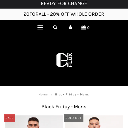
READY FOR CHANGE
20FORALL - 20% OFF WHOLE ORDER
0
Home
»
Black Friday - Mens
Black Friday - Mens
SALE
SOLD OUT