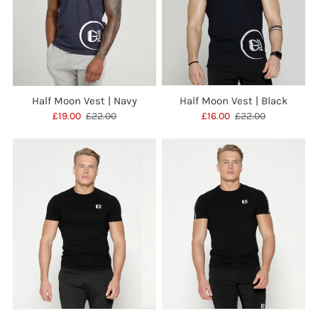
Half Moon Vest | Navy
Half Moon Vest | Black
£19.00
£22.00
£16.00
£22.00