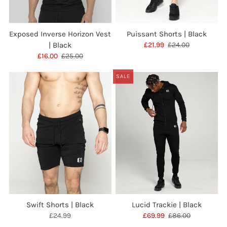
Exposed Inverse Horizon Vest
Puissant Shorts | Black
| Black
£21.99
£24.00
£16.00
£25.00
SALE
Swift Shorts | Black
Lucid Trackie | Black
£24.99
£69.99
£86.00