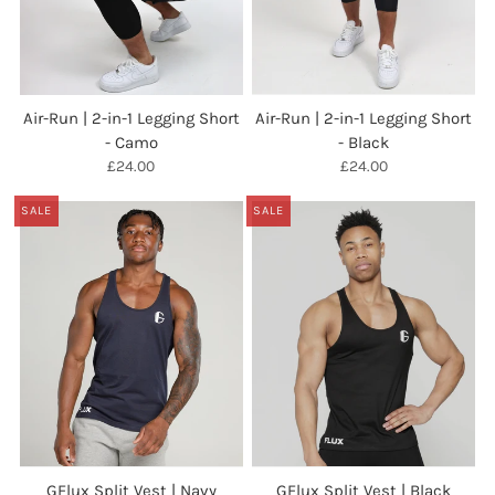
Air-Run | 2-in-1 Legging Short
Air-Run | 2-in-1 Legging Short
- Camo
- Black
£24.00
£24.00
SALE
SALE
GFlux Split Vest | Navy
GFlux Split Vest | Black