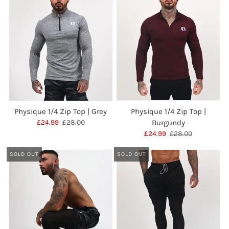
Physique 1/4 Zip Top | Grey
Physique 1/4 Zip Top |
£24.99
£28.00
Burgundy
£24.99
£28.00
SOLD OUT
SOLD OUT