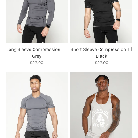
Long Sleeve Compression T |
Short Sleeve Compression T |
Grey
Black
£22.00
£22.00