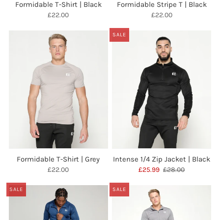
Formidable T-Shirt | Black
Formidable Stripe T | Black
£22.00
£22.00
SALE
Formidable T-Shirt | Grey
Intense 1/4 Zip Jacket | Black
£22.00
£25.99
£28.00
SALE
SALE