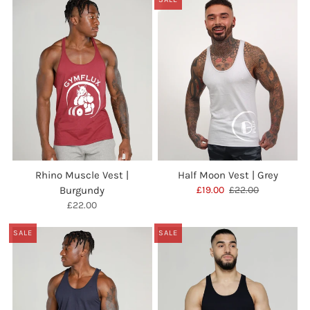
Rhino Muscle Vest |
Half Moon Vest | Grey
Burgundy
£19.00
£22.00
£22.00
SALE
SALE